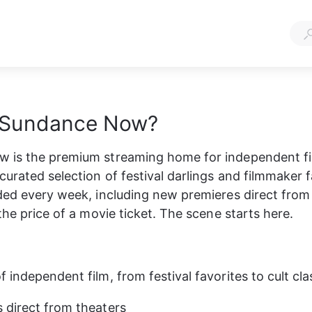
 Sundance Now?
 is the premium streaming home for independent fi
curated selection of festival darlings and filmmaker f
ded every week, including new premieres direct from t
the price of a movie ticket. The scene starts here.
 independent film, from festival favorites to cult cla
 direct from theaters