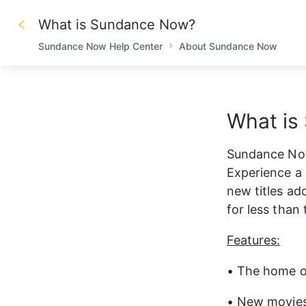
What is Sundance Now?
Sundance Now Help Center
About Sundance Now
What is
Sundance Now
Experience a 
new titles ad
for less than 
Features:
• The home of
• New movies