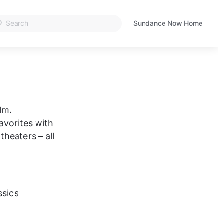
Sundance Now Home
Opens
in
a
new
tab
lm. 
avorites with 
heaters – all 
ssics