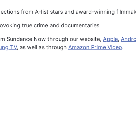
lections from A-list stars and award-winning filmma
ovoking true crime and documentaries
am Sundance Now through our website, 
Apple
, 
Andro
ung TV
, as well as through 
Amazon Prime Video
.