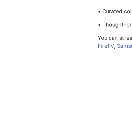
• Curated col
• Thought-pr
You can stre
FireTV
,
Sams