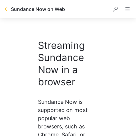
Sundance Now on Web
Streaming
Sundance
Now in a
browser
Sundance Now is 
supported on most 
popular web 
browsers, such as 
Chrome, Safari, or 