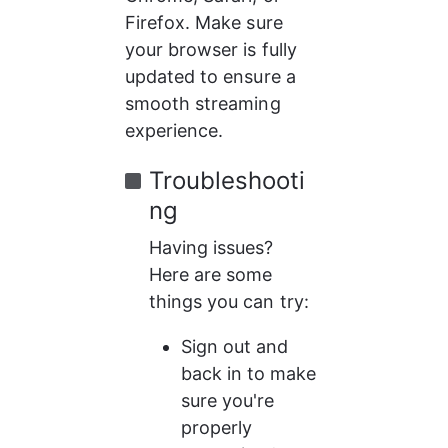
Firefox. Make sure 
your browser is fully 
updated to ensure a 
smooth streaming 
experience.
Troubleshooti
ng
Having issues? 
Here are some 
things you can try:
Sign out and 
back in to make 
sure you're 
properly 