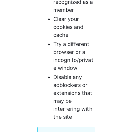
recognized as a 
member
Clear your 
cookies and 
cache
Try a different 
browser or a 
incognito/privat
e window
Disable any 
adblockers or 
extensions that 
may be 
interfering with 
the site