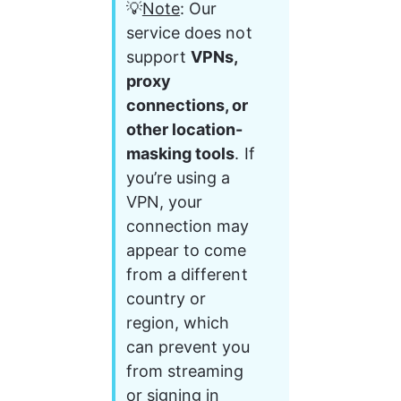
💡
Note
: Our 
service does not 
support 
VPNs, 
proxy 
connections, or 
other location-
masking tools
. If 
you’re using a 
VPN, your 
connection may 
appear to come 
from a different 
country or 
region, which 
can prevent you 
from streaming 
or signing in 