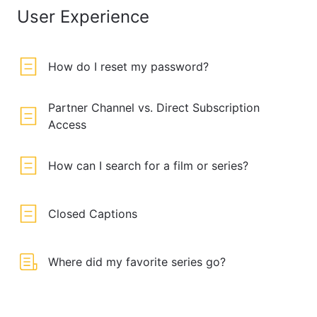
User Experience
How do I reset my password?
Partner Channel vs. Direct Subscription
Access
How can I search for a film or series?
Closed Captions
Where did my favorite series go?