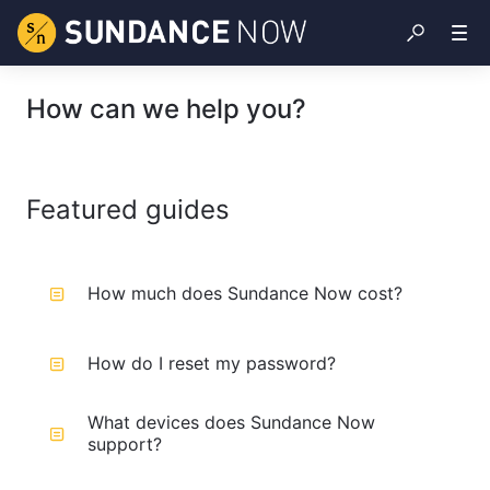
How can we help you?
Featured guides
How much does Sundance Now cost?
How do I reset my password?
What devices does Sundance Now
support?