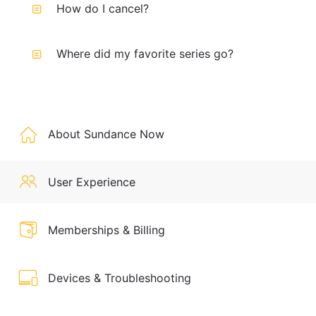
How do I cancel?
Where did my favorite series go?
About Sundance Now
User Experience
Memberships & Billing
Devices & Troubleshooting