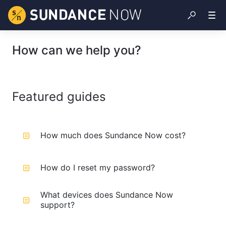
How can we help you?
Featured guides
How much does Sundance Now cost?
How do I reset my password?
What devices does Sundance Now
support?