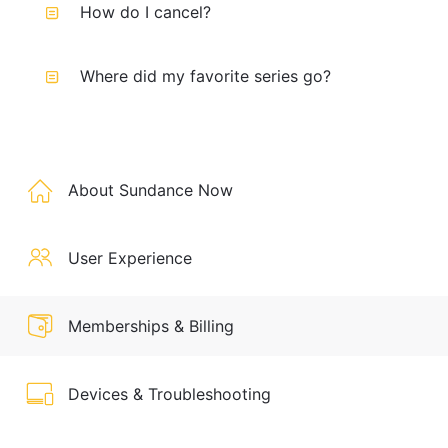
How do I cancel?
Where did my favorite series go?
About Sundance Now
User Experience
Memberships & Billing
Devices & Troubleshooting